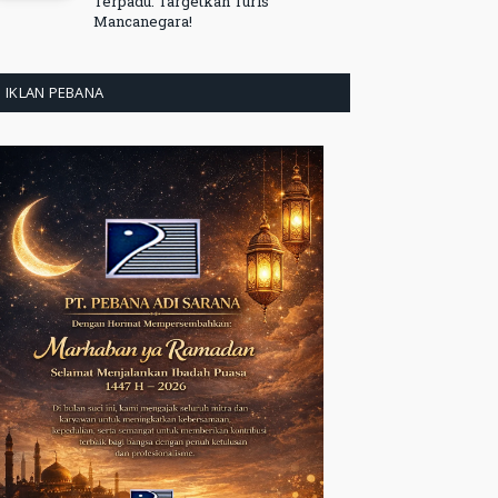
Terpadu: Targetkan Turis
Mancanegara!
IKLAN PEBANA