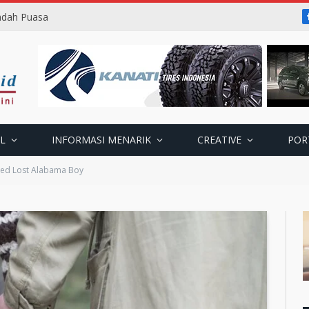
badah Puasa
L
INFORMASI MENARIK
CREATIVE
POR
ted Lost Alabama Boy