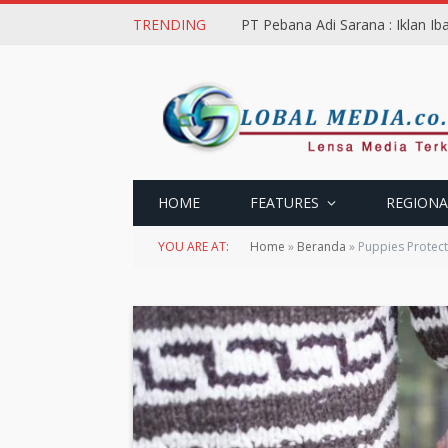
TRENDING
PT Pebana Adi Sarana : Iklan I
HOME
FEATURES
REGIONA
YOU ARE AT:
Home
»
Beranda
»
Puppies Protec