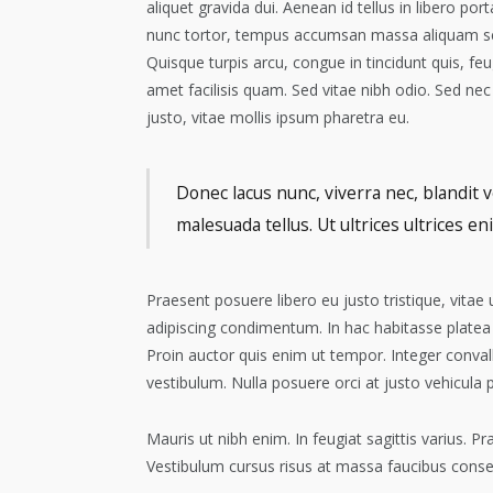
aliquet gravida dui. Aenean id tellus in libero po
nunc tortor, tempus accumsan massa aliquam sed.
Quisque turpis arcu, congue in tincidunt quis, feug
amet facilisis quam. Sed vitae nibh odio. Sed 
justo, vitae mollis ipsum pharetra eu.
Donec lacus nunc, viverra nec, blandit v
malesuada tellus. Ut ultrices ultrices en
Praesent posuere libero eu justo tristique, vitae
adipiscing condimentum. In hac habitasse platea
Proin auctor quis enim ut tempor. Integer convall
vestibulum. Nulla posuere orci at justo vehicula 
Mauris ut nibh enim. In feugiat sagittis varius. 
Vestibulum cursus risus at massa faucibus conse