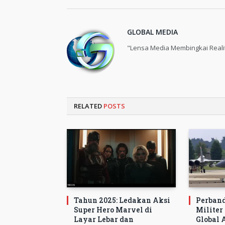
GLOBAL MEDIA
"Lensa Media Membingkai Reali
RELATED
POSTS
Tahun 2025: Ledakan Aksi
Perban
Super Hero Marvel di
Militer
Layar Lebar dan
Global A