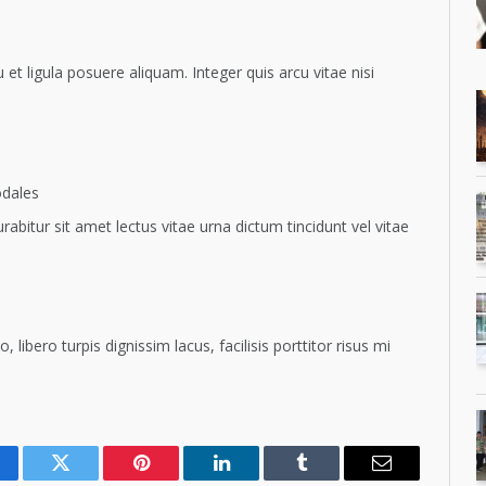
t ligula posuere aliquam. Integer quis arcu vitae nisi
odales
rabitur sit amet lectus vitae urna dictum tincidunt vel vitae
ero turpis dignissim lacus, facilisis porttitor risus mi
cebook
Twitter
Pinterest
LinkedIn
Tumblr
Email