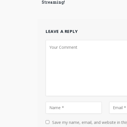
Streaming!
LEAVE A REPLY
Save my name, email, and website in thi