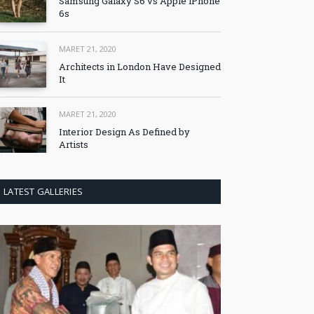
Samsung Galaxy S6 vs Apple iPhone
6s
MARET 21, 2020
Architects in London Have Designed
It
MARET 21, 2020
Interior Design As Defined by
Artists
LATEST GALLERIES