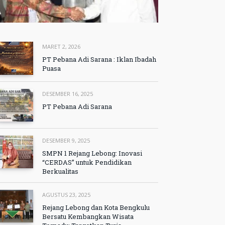
MARET 2, 2026
PT Pebana Adi Sarana : Iklan Ibadah
Puasa
DESEMBER 16, 2025
PT Pebana Adi Sarana
DESEMBER 9, 2025
SMPN 1 Rejang Lebong: Inovasi
“CERDAS” untuk Pendidikan
Berkualitas
AGUSTUS 23, 2025
Rejang Lebong dan Kota Bengkulu
Bersatu Kembangkan Wisata