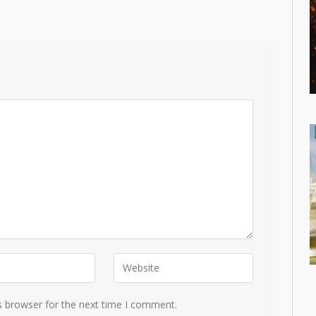
s browser for the next time I comment.