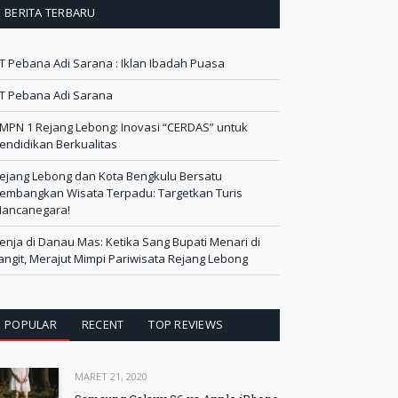
BERITA TERBARU
T Pebana Adi Sarana : Iklan Ibadah Puasa
T Pebana Adi Sarana
MPN 1 Rejang Lebong: Inovasi “CERDAS” untuk
endidikan Berkualitas
ejang Lebong dan Kota Bengkulu Bersatu
embangkan Wisata Terpadu: Targetkan Turis
ancanegara!
enja di Danau Mas: Ketika Sang Bupati Menari di
angit, Merajut Mimpi Pariwisata Rejang Lebong
POPULAR
RECENT
TOP REVIEWS
MARET 21, 2020