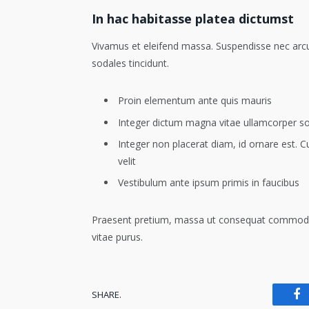
In hac habitasse platea dictumst
Vivamus et eleifend massa. Suspendisse nec arcu e
sodales tincidunt.
Proin elementum ante quis mauris
Integer dictum magna vitae ullamcorper s
Integer non placerat diam, id ornare est. Cu
velit
Vestibulum ante ipsum primis in faucibus
Praesent pretium, massa ut consequat commodo, lib
vitae purus.
SHARE.
Fa