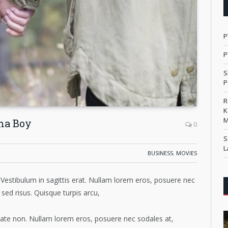
P
P
S
P
R
K
M
ma Boy
0
S
L
BUSINESS
,
MOVIES
Vestibulum in sagittis erat. Nullam lorem eros, posuere nec
 sed risus. Quisque turpis arcu,
putate non. Nullam lorem eros, posuere nec sodales at,