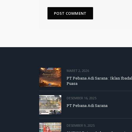
MARET 2, 2026
PT Pebana Adi Sarana : Iklan Ibada
Puasa
DESEMBER 16, 2025
PT Pebana Adi Sarana
DESEMBER 9, 2025