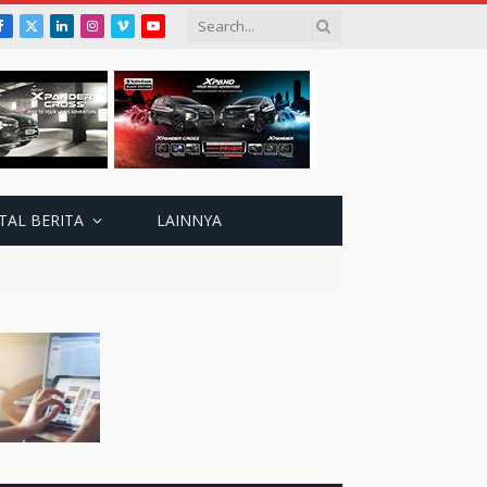
Facebook
X
LinkedIn
Instagram
Vimeo
YouTube
(Twitter)
TAL BERITA
LAINNYA