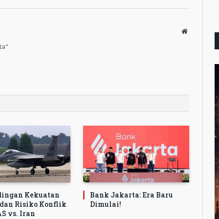
Website
ta"
dingan Kekuatan
Bank Jakarta: Era Baru
 dan Risiko Konflik
Dimulai!
S vs. Iran