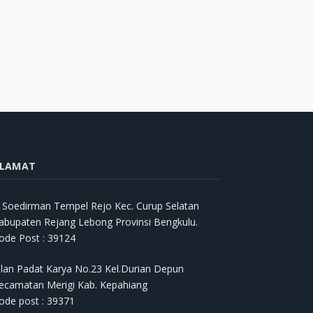
LAMAT
l. Soedirman Tempel Rejo Kec. Curup Selatan
abupaten Rejang Lebong Provinsi Bengkulu.
ode Post : 39124
alan Padat Karya No.23 Kel.Durian Depun
ecamatan Merigi Kab. Kepahiang
ode post : 39371