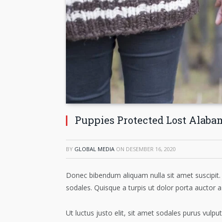
Puppies Protected Lost Alaba
BY
GLOBAL MEDIA
ON
DESEMBER 16, 2020
Donec bibendum aliquam nulla sit amet suscipit. 
sodales. Quisque a turpis ut dolor porta auctor a
Ut luctus justo elit, sit amet sodales purus vul