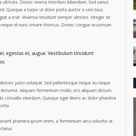
rta ultricies. Donec viverra interdum bibendum. Sed varius
 Quisque a turpis ut dolor porta auctor a sed risus.
iat a erat. Vivamus tincidunt semper ultricies. Integer sit
nec neque id nunc ornare rhoncus. Donec congue accumsan
el, egestas et, augue. Vestibulum tincidunt
im.
 ultricies justo volutpat. Sed pellentesque neque eu neque
 dictumst. Aliquam fermentum mollis orci aliquam dictum.
is convallis interdum. Quisque eget libero ac dolor pharetra
porta.
Praesent pharetra ipsum enim, a fermentum arcu lobortis ut.
ctetur.