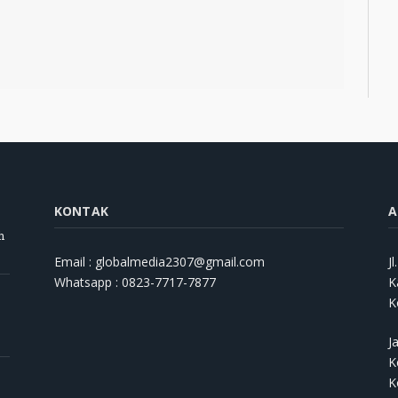
KONTAK
A
h
Email : globalmedia2307@gmail.com
J
Whatsapp : 0823-7717-7877
K
K
J
K
K